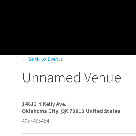
← Back to Events
Unnamed Venue
14613 N Kelly Ave.
Oklahoma City
,
OK
73013
United States
4057485454