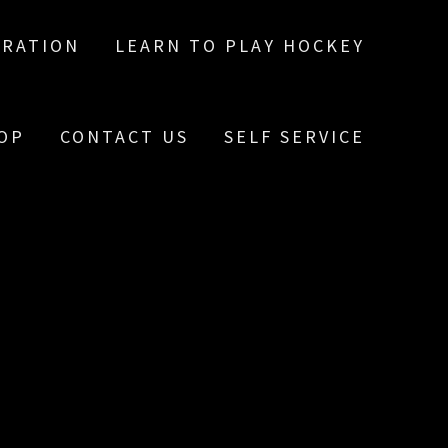
TRATION
LEARN TO PLAY HOCKEY
OP
CONTACT US
SELF SERVICE
E