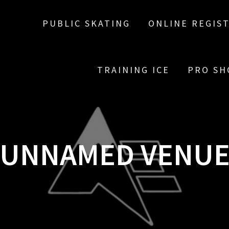
PUBLIC SKATING
ONLINE REGIS
TRAINING ICE
PRO SH
UNNAMED VENU