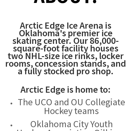
Arctic Edge Ice Arena is
Oklahoma's premier ice
skating center. Our 86,000-
square-foot facility houses
two NHL-size ice rinks, locker
rooms, concession stands, and
a fully stocked pro shop.
Arctic Edge is home to:
The UCO and OU Collegiate
Hockey teams
Oklahoma City Youth