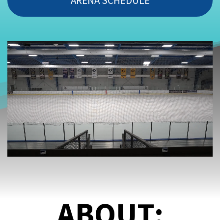
ARENA SCHEDULE
ABOUT: