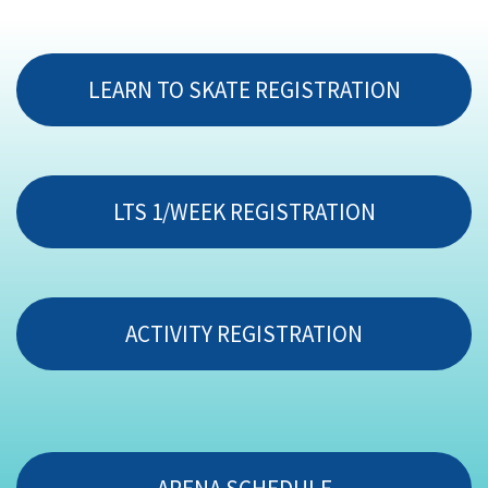
LEARN TO SKATE REGISTRATION
LTS 1/WEEK REGISTRATION
ACTIVITY REGISTRATION