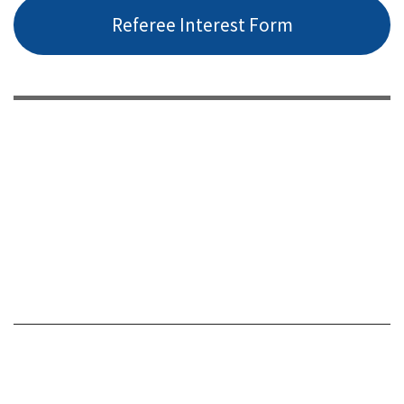
Referee Interest Form