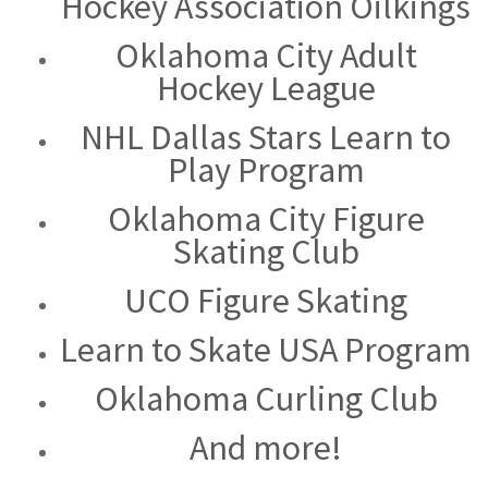
Hockey Association Oilkings
Oklahoma City Adult
Hockey League
NHL Dallas Stars Learn to
Play Program
Oklahoma City Figure
Skating Club
UCO Figure Skating
Learn to Skate USA Program
Oklahoma Curling Club
And more!