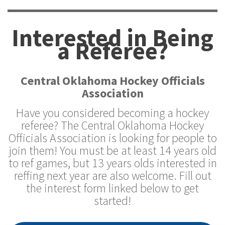
Interested in Being
a Referee?
Central Oklahoma Hockey Officials
Association
Have you considered becoming a hockey
referee? The Central Oklahoma Hockey
Officials Association is looking for people to
join them! You must be at least 14 years old
to ref games, but 13 years olds interested in
reffing next year are also welcome. Fill out
the interest form linked below to get
started!