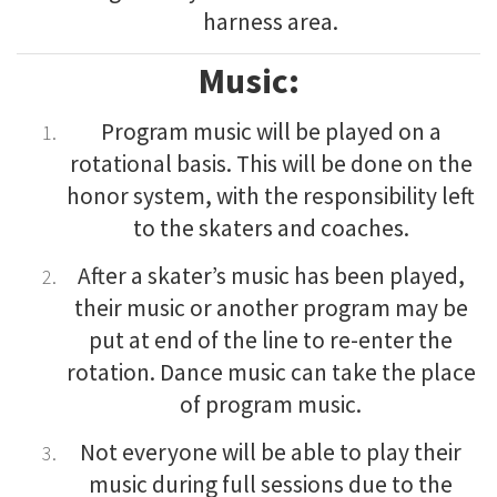
harness area.
Music:
Program music will be played on a
rotational basis. This will be done on the
honor system, with the responsibility left
to the skaters and coaches.
After a skater’s music has been played,
their music or another program may be
put at end of the line to re-enter the
rotation. Dance music can take the place
of program music.
Not everyone will be able to play their
music during full sessions due to the