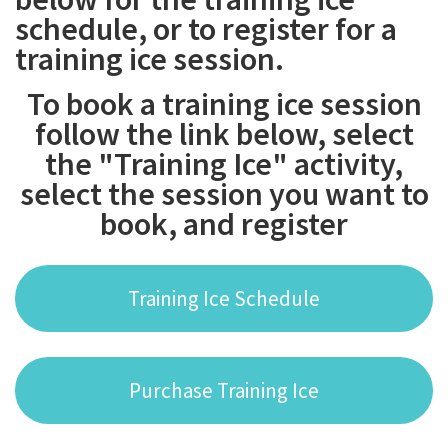
schedule, or to register for a
training ice session.
To book a training ice session
follow the link below, select
the "Training Ice" activity,
select the session you want to
book, and register
Training Ice Schedule
Purchase Training Ice