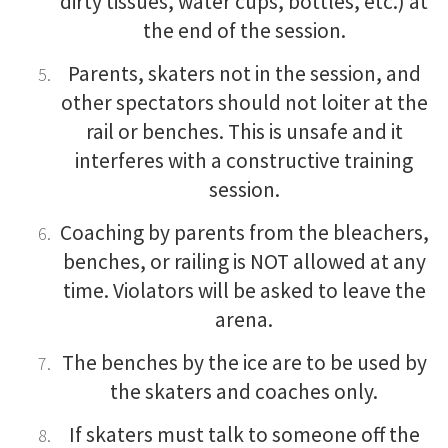
dirty tissues, water cups, bottles, etc.) at
the end of the session.
Parents, skaters not in the session, and
other spectators should not loiter at the
rail or benches. This is unsafe and it
interferes with a constructive training
session.
Coaching by parents from the bleachers,
benches, or railing is NOT allowed at any
time. Violators will be asked to leave the
arena.
The benches by the ice are to be used by
the skaters and coaches only.
If skaters must talk to someone off the