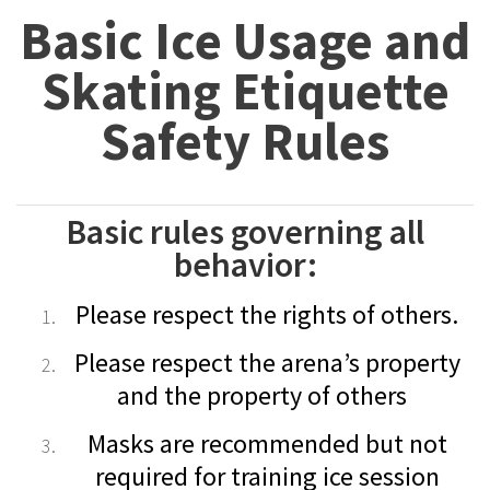
Basic Ice Usage and
Skating Etiquette
Safety Rules
Basic rules governing all
behavior:
Please respect the rights of others.
Please respect the arena’s property
and the property of others
Masks are recommended but not
required for training ice session