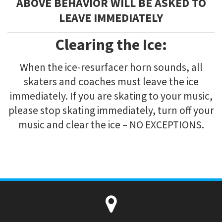
ABOVE BEHAVIOR WILL BE ASKED TO
LEAVE IMMEDIATELY
Clearing the Ice:
When the ice-resurfacer horn sounds, all
skaters and coaches must leave the ice
immediately. If you are skating to your music,
please stop skating immediately, turn off your
music and clear the ice – NO EXCEPTIONS.