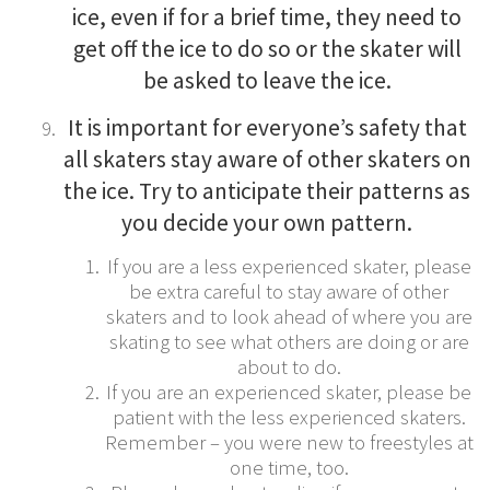
ice, even if for a brief time, they need to
get off the ice to do so or the skater will
be asked to leave the ice.
It is important for everyone’s safety that
all skaters stay aware of other skaters on
the ice. Try to anticipate their patterns as
you decide your own pattern.
If you are a less experienced skater, please
be extra careful to stay aware of other
skaters and to look ahead of where you are
skating to see what others are doing or are
about to do.
If you are an experienced skater, please be
patient with the less experienced skaters.
Remember – you were new to freestyles at
one time, too.