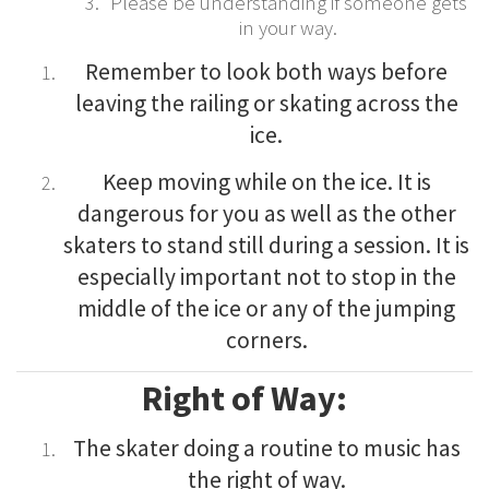
Please be understanding if someone gets
in your way.
Remember to look both ways before
leaving the railing or skating across the
ice.
Keep moving while on the ice. It is
dangerous for you as well as the other
skaters to stand still during a session. It is
especially important not to stop in the
middle of the ice or any of the jumping
corners.
Right of Way:
The skater doing a routine to music has
the right of way.