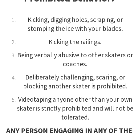
Kicking, digging holes, scraping, or
stomping the ice with your blades.
Kicking the railings.
Being verbally abusive to other skaters or
coaches.
Deliberately challenging, scaring, or
blocking another skater is prohibited.
Videotaping anyone other than your own
skater is strictly prohibited and will not be
tolerated.
ANY PERSON ENGAGING IN ANY OF THE