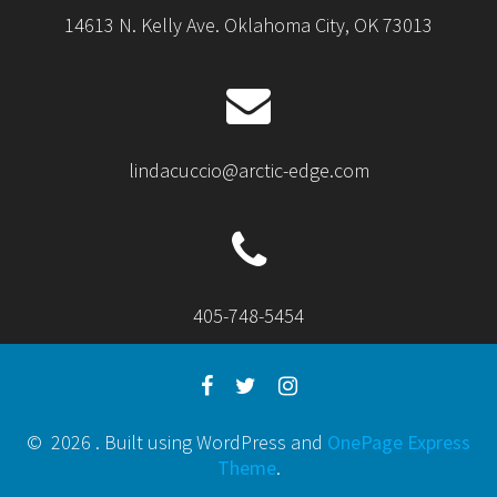
14613 N. Kelly Ave. Oklahoma City, OK 73013
lindacuccio@arctic-edge.com
405-748-5454
© 2026 . Built using WordPress and
OnePage Express
Theme
.