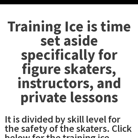
Training Ice is time
set aside
specifically for
figure skaters,
instructors, and
private lessons
It is divided by skill level for
the safety of the skaters. Click
below for the training ice