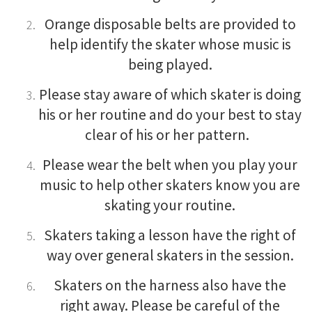
Orange disposable belts are provided to
help identify the skater whose music is
being played.
Please stay aware of which skater is doing
his or her routine and do your best to stay
clear of his or her pattern.
Please wear the belt when you play your
music to help other skaters know you are
skating your routine.
Skaters taking a lesson have the right of
way over general skaters in the session.
Skaters on the harness also have the
right away. Please be careful of the