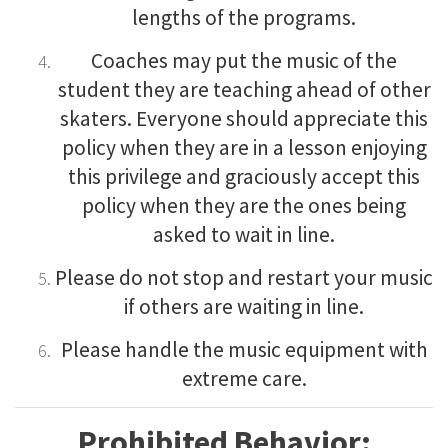
lengths of the programs.
Coaches may put the music of the
student they are teaching ahead of other
skaters. Everyone should appreciate this
policy when they are in a lesson enjoying
this privilege and graciously accept this
policy when they are the ones being
asked to wait in line.
Please do not stop and restart your music
if others are waiting in line.
Please handle the music equipment with
extreme care.
Prohibited Behavior: