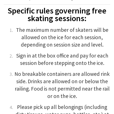
Specific rules governing free
skating sessions:
The maximum number of skaters will be
allowed on the ice for each session,
depending on session size and level
.
Sign in at the box office and pay for each
session before stepping onto the ice.
No breakable containers are allowed rink
side. Drinks are allowed on or below the
railing. Food is not permitted near the rail
or on the ice.
Please pick up all belongings (including