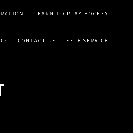
TRATION
LEARN TO PLAY HOCKEY
OP
CONTACT US
SELF SERVICE
T