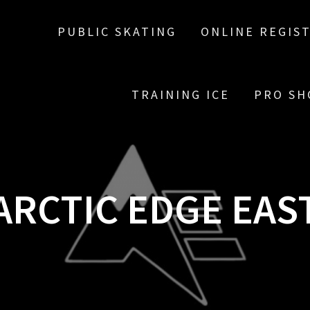
PUBLIC SKATING
ONLINE REGIS
TRAINING ICE
PRO SH
ARCTIC EDGE EAS