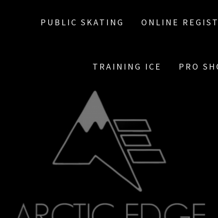
PUBLIC SKATING
ONLINE REGIS
TRAINING ICE
PRO SH