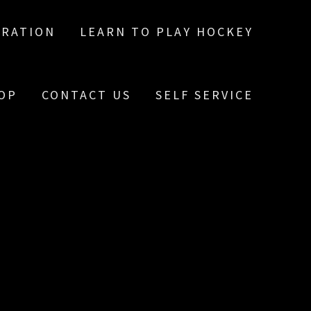
TRATION
LEARN TO PLAY HOCKEY
OP
CONTACT US
SELF SERVICE