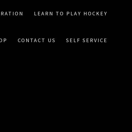
TRATION
LEARN TO PLAY HOCKEY
OP
CONTACT US
SELF SERVICE