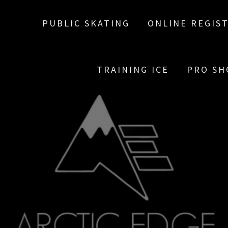
PUBLIC SKATING
ONLINE REGIS
TRAINING ICE
PRO SH