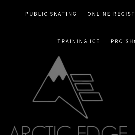
PUBLIC SKATING
ONLINE REGIS
TRAINING ICE
PRO SH