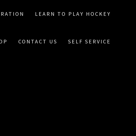
TRATION
LEARN TO PLAY HOCKEY
OP
CONTACT US
SELF SERVICE