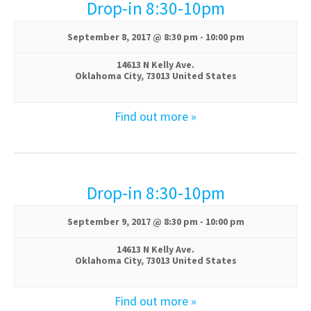
w
Drop-in 8:30-10pm
s
September 8, 2017 @ 8:30 pm
-
10:00 pm
N
14613 N Kelly Ave.
Oklahoma City
,
73013
United States
a
v
Find out more »
i
g
Drop-in 8:30-10pm
a
September 9, 2017 @ 8:30 pm
-
10:00 pm
t
14613 N Kelly Ave.
i
Oklahoma City
,
73013
United States
o
Find out more »