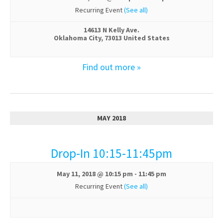
Recurring Event
(See all)
14613 N Kelly Ave.
Oklahoma City
,
73013
United States
Find out more »
MAY 2018
Drop-In 10:15-11:45pm
May 11, 2018 @ 10:15 pm
-
11:45 pm
Recurring Event
(See all)