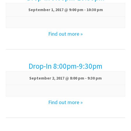
s
a
N
September 1, 2017 @ 9:00 pm
-
10:30 pm
r
a
v
c
Find out more »
i
h
g
a
a
t
Drop-In 8:00pm-9:30pm
n
i
d
o
September 2, 2017 @ 8:00 pm
-
9:30 pm
n
V
Find out more »
i
e