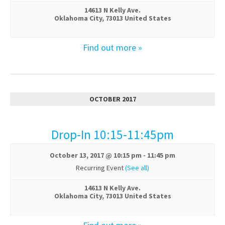
14613 N Kelly Ave.
Oklahoma City
,
73013
United States
Find out more »
OCTOBER 2017
Drop-In 10:15-11:45pm
October 13, 2017 @ 10:15 pm
-
11:45 pm
Recurring Event
(See all)
14613 N Kelly Ave.
Oklahoma City
,
73013
United States