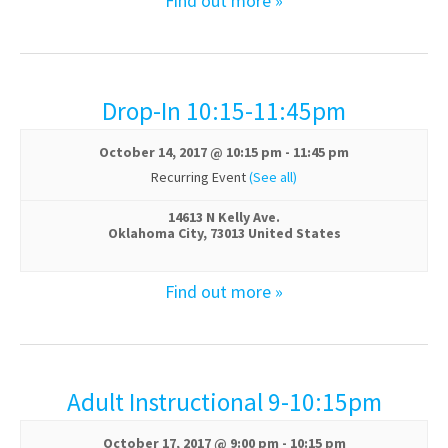
Find out more »
Drop-In 10:15-11:45pm
October 14, 2017 @ 10:15 pm
-
11:45 pm
Recurring Event
(See all)
14613 N Kelly Ave.
Oklahoma City
,
73013
United States
Find out more »
Adult Instructional 9-10:15pm
October 17, 2017 @ 9:00 pm
-
10:15 pm