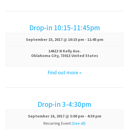
n
Drop-in 10:15-11:45pm
September 15, 2017 @ 10:15 pm
-
11:45 pm
14613 N Kelly Ave.
Oklahoma City
,
73013
United States
Find out more »
Drop-in 3-4:30pm
September 16, 2017 @ 3:00 pm
-
4:30 pm
Recurring Event
(See all)