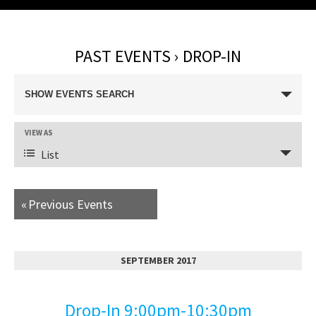
PAST EVENTS
› DROP-IN
E
SHOW EVENTS SEARCH
v
E
VIEW AS
e
v
List
n
e
n
t
«
Previous Events
t
s
V
i
S
SEPTEMBER 2017
e
e
w
Drop-In 9:00pm-10:30pm