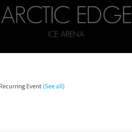
Recurring Event
(See all)