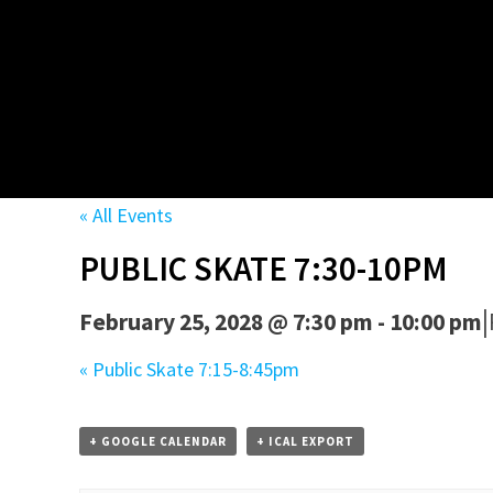
« All Events
PUBLIC SKATE 7:30-10PM
|
February 25, 2028 @ 7:30 pm
-
10:00 pm
«
Public Skate 7:15-8:45pm
+ GOOGLE CALENDAR
+ ICAL EXPORT