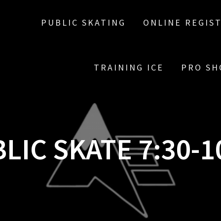
PUBLIC SKATING
ONLINE REGIS
TRAINING ICE
PRO SH
LIC SKATE 7:30-