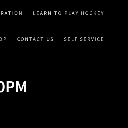
TRATION
LEARN TO PLAY HOCKEY
OP
CONTACT US
SELF SERVICE
10PM