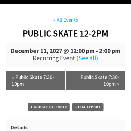
« All Events
PUBLIC SKATE 12-2PM
December 11, 2027 @ 12:00 pm
-
2:00 pm
Recurring Event
(See all)
«
Public Skate 7:30-
Public Skate 7:30-
10pm
10pm
»
+ GOOGLE CALENDAR
+ ICAL EXPORT
Details