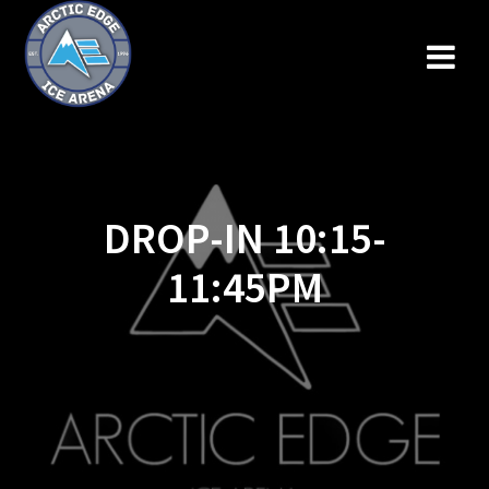
Skip
to
content
DROP-IN 10:15-
11:45PM