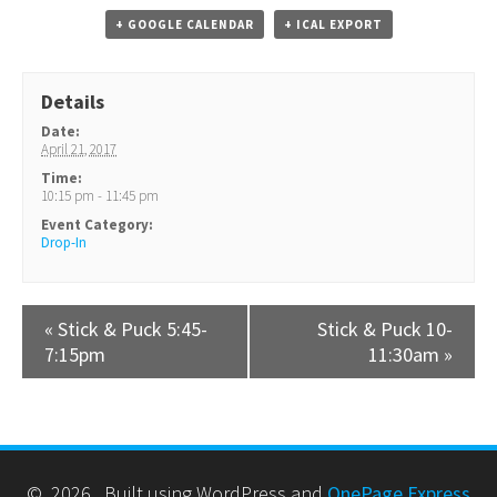
+ GOOGLE CALENDAR
+ ICAL EXPORT
Details
Date:
April 21, 2017
Time:
10:15 pm - 11:45 pm
Event Category:
Drop-In
«
Stick & Puck 5:45-
Stick & Puck 10-
7:15pm
11:30am
»
© 2026 . Built using WordPress and
OnePage Express