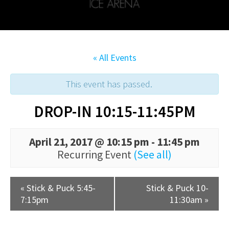
« All Events
This event has passed.
DROP-IN 10:15-11:45PM
April 21, 2017 @ 10:15 pm
-
11:45 pm
Recurring Event
(See all)
«
Stick & Puck 5:45-
Stick & Puck 10-
7:15pm
11:30am
»