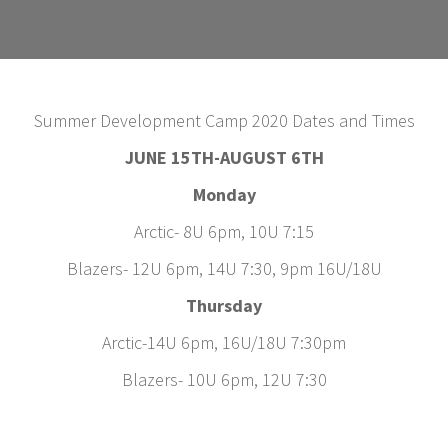
Summer Development Camp 2020 Dates and Times
JUNE 15TH-AUGUST 6TH
Monday
Arctic- 8U 6pm, 10U 7:15
Blazers- 12U 6pm, 14U 7:30, 9pm 16U/18U
Thursday
Arctic-14U 6pm, 16U/18U 7:30pm
Blazers- 10U 6pm, 12U 7:30