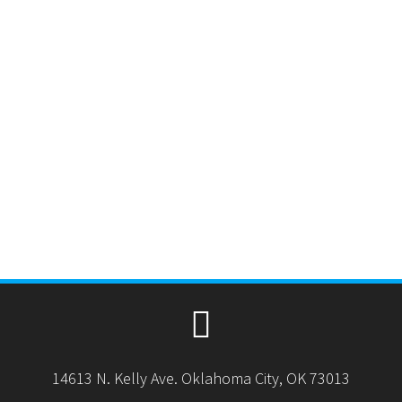
14613 N. Kelly Ave. Oklahoma City, OK 73013