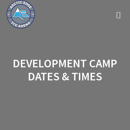
Skip
to
content
DEVELOPMENT CAMP
DATES & TIMES