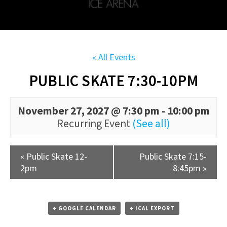
« All Events
PUBLIC SKATE 7:30-10PM
November 27, 2027 @ 7:30 pm
-
10:00 pm
Recurring Event
(See all)
«
Public Skate 12-
Public Skate 7:15-
2pm
8:45pm
»
+ GOOGLE CALENDAR
+ ICAL EXPORT