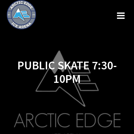
Skip
to
content
PUBLIC SKATE 7:30-
10PM