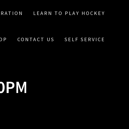
TRATION
LEARN TO PLAY HOCKEY
OP
CONTACT US
SELF SERVICE
10PM