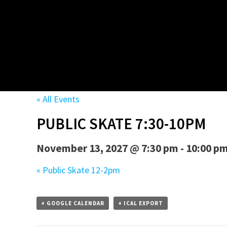
« All Events
PUBLIC SKATE 7:30-10PM
November 13, 2027 @ 7:30 pm
-
10:00 p
«
Public Skate 12-2pm
+ GOOGLE CALENDAR
+ ICAL EXPORT