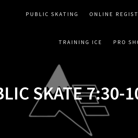
PUBLIC SKATING
ONLINE REGIS
TRAINING ICE
PRO SH
LIC SKATE 7:30-