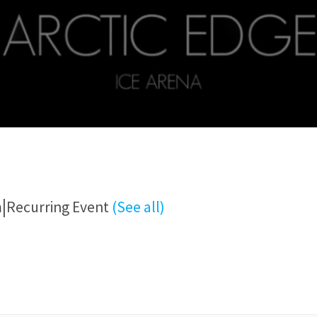
|
m
Recurring Event
(See all)