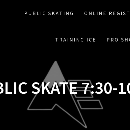
PUBLIC SKATING
ONLINE REGIS
TRAINING ICE
PRO SH
LIC SKATE 7:30-