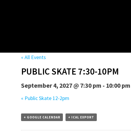
« All Events
PUBLIC SKATE 7:30-10PM
September 4, 2027 @ 7:30 pm
-
10:00 pm
«
Public Skate 12-2pm
+ GOOGLE CALENDAR
+ ICAL EXPORT