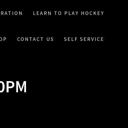
TRATION
LEARN TO PLAY HOCKEY
OP
CONTACT US
SELF SERVICE
10PM