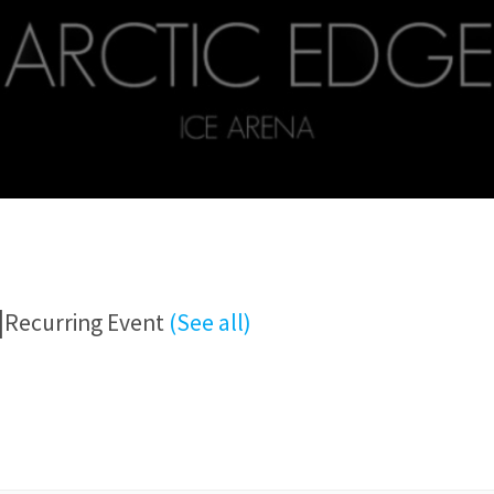
|
Recurring Event
(See all)