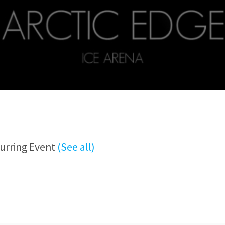
urring Event
(See all)