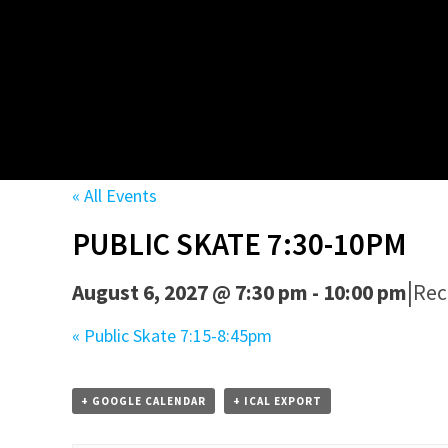
« All Events
PUBLIC SKATE 7:30-10PM
|
August 6, 2027 @ 7:30 pm
-
10:00 pm
Rec
«
Public Skate 7:15-8:45pm
+ GOOGLE CALENDAR
+ ICAL EXPORT