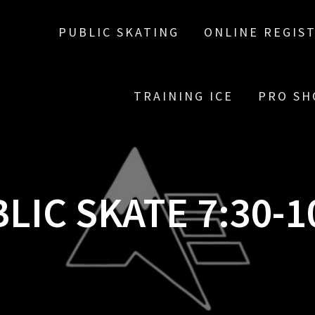
PUBLIC SKATING
ONLINE REGIS
TRAINING ICE
PRO SH
LIC SKATE 7:30-