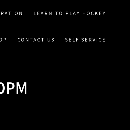
TRATION
LEARN TO PLAY HOCKEY
OP
CONTACT US
SELF SERVICE
10PM