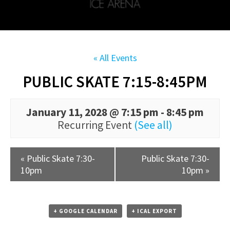
« All Events
PUBLIC SKATE 7:15-8:45PM
January 11, 2028 @ 7:15 pm
-
8:45 pm
Recurring Event
(See all)
«
Public Skate 7:30-
Public Skate 7:30-
10pm
10pm
»
+ GOOGLE CALENDAR
+ ICAL EXPORT