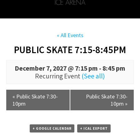
« All Events
PUBLIC SKATE 7:15-8:45PM
December 7, 2027 @ 7:15 pm
-
8:45 pm
Recurring Event
(See all)
«
Public Skate 7:30-
Public Skate 7:30-
10pm
10pm
»
+ GOOGLE CALENDAR
+ ICAL EXPORT